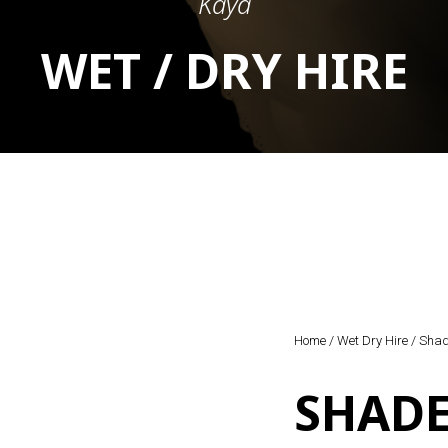
Kaya
WET / DRY HIRE
Home
/
Wet Dry Hire
/ Shad
SHADE