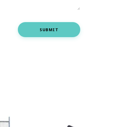
SUBMIT