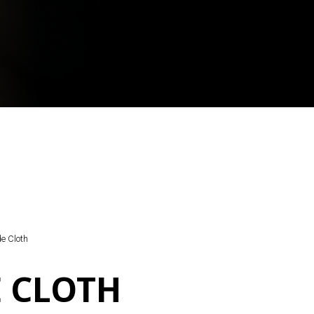
e Cloth
 CLOTH