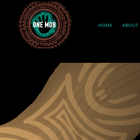
HOME
ABOUT