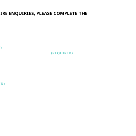
HIRE ENQUIRIES, PLEASE COMPLETE THE
)
CONTACT
NUMBER
(REQUIRED)
ast
ED)
NT