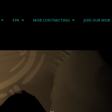
EPA
MOB CONTRACTING
JOIN OUR MOB