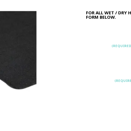
FOR ALL WET / DRY 
FORM BELOW.
Name
(REQUIRED
First
L
EMAIL
(REQUIR
LEAVE A COMME