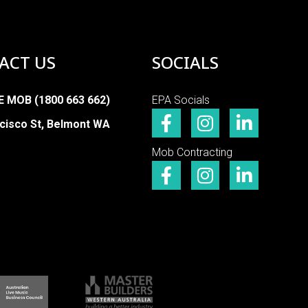
ACT US
SOCIALS
E MOB (1800 663 662)
EPA Socials
cisco St, Belmont WA
Mob Contracting