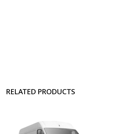
RELATED PRODUCTS