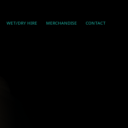
WET/DRY HIRE
MERCHANDISE
CONTACT