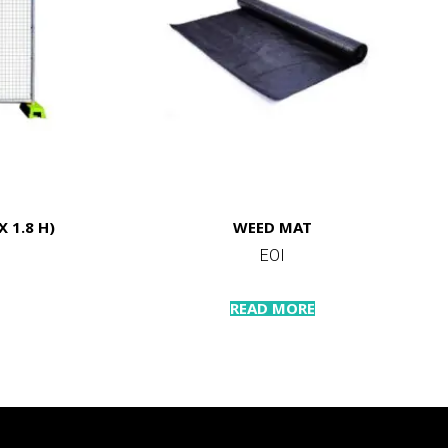
 1.8 H)
WEED MAT
EOI
READ MORE