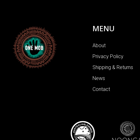
MENU
About
Privacy Policy
Shipping & Returns
News
Contact