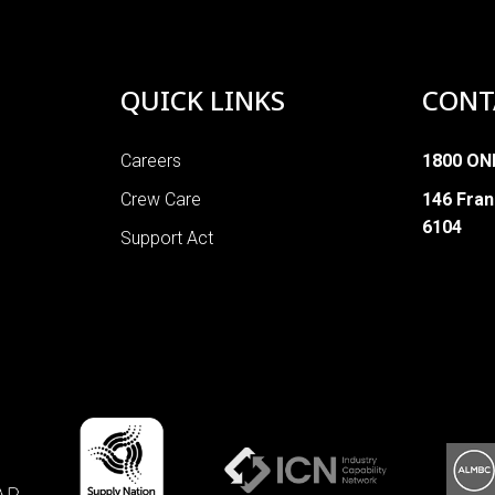
QUICK LINKS
CONT
Careers
1800 ON
Crew Care
146 Fran
6104
Support Act