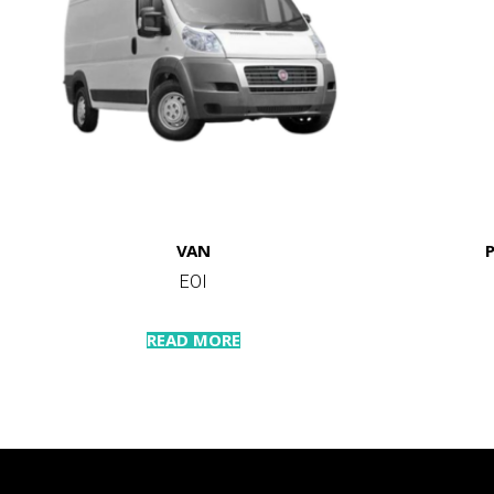
VAN
EOI
READ MORE