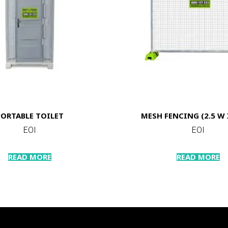
PORTABLE TOILET
MESH FENCING (2.5 W X
EOI
EOI
READ MORE
READ MORE