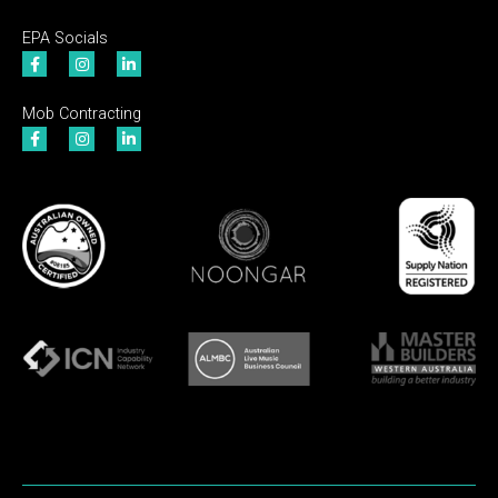
EPA Socials
Mob Contracting