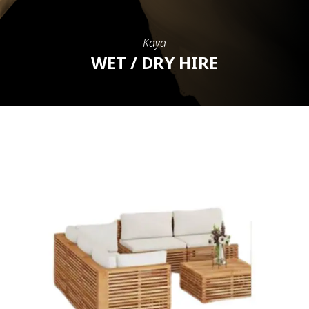
Kaya
WET / DRY HIRE