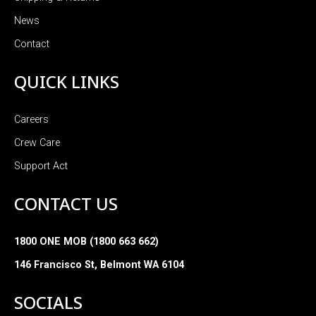
News
Contact
QUICK LINKS
Careers
Crew Care
Support Act
CONTACT US
1800 ONE MOB (1800 663 662)
146 Francisco St, Belmont WA 6104
SOCIALS