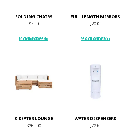
FOLDING CHAIRS
FULL LENGTH MIRRORS
$
7.00
$
20.00
ADD TO CART
ADD TO CART
3-SEATER LOUNGE
WATER DISPENSERS
$
350.00
$
72.50