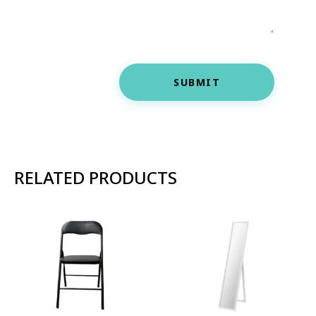
SUBMIT
RELATED PRODUCTS