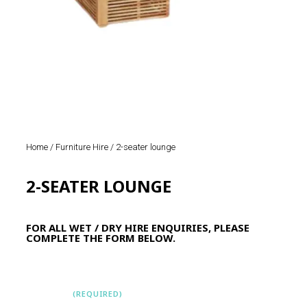
Home
/
Furniture Hire
/ 2-seater lounge
2-SEATER LOUNGE
FOR ALL WET / DRY HIRE ENQUIRIES, PLEASE
COMPLETE THE FORM BELOW.
Name
(REQUIRED)