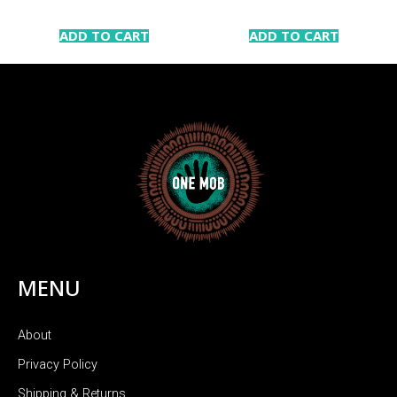
ADD TO CART
ADD TO CART
MENU
About
Privacy Policy
Shipping & Returns