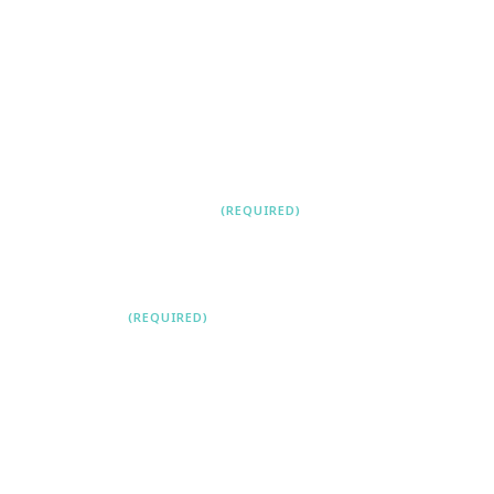
First
Last
CONTACT NUMBER
(REQUIRED)
EMAIL
(REQUIRED)
LEAVE A COMMENT